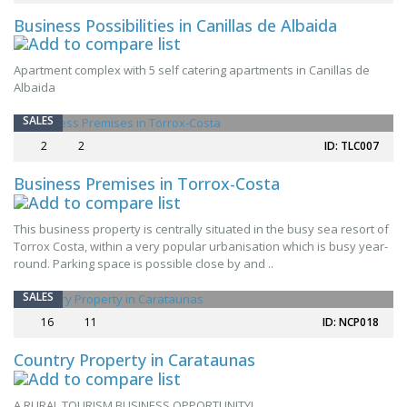
Business Possibilities in Canillas de Albaida
Apartment complex with 5 self catering apartments in Canillas de
Albaida
SALES
2
2
ID: TLC007
Business Premises in Torrox-Costa
This business property is centrally situated in the busy sea resort of
Torrox Costa, within a very popular urbanisation which is busy year-
round. Parking space is possible close by and ..
SPECIAL OFFER
SALES
16
11
ID: NCP018
Country Property in Carataunas
A RURAL TOURISM BUSINESS OPPORTUNITY!