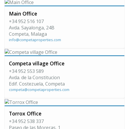
Main Office
+34 952 516 107
Avda. Sayalonga, 24B
Competa, Malaga
info@competaproperties.com
Competa village Office
+34 952 553 589
Avda. de la Constitucion
Edif. Costezuela, Competa
competa@competaproperties.com
Torrox Office
+34 952 538 337
Paseo de las Moreras, 1