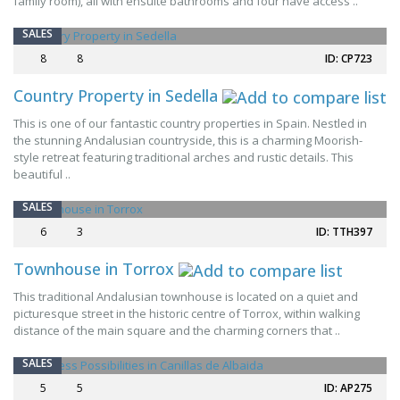
family room), all with ensuite bathrooms and four have access ..
SPECIAL OFFER
SALES
8
8
ID: CP723
Country Property in Sedella
This is one of our fantastic country properties in Spain. Nestled in
the stunning Andalusian countryside, this is a charming Moorish-
style retreat featuring traditional arches and rustic details. This
beautiful ..
SALES
6
3
ID: TTH397
Townhouse in Torrox
This traditional Andalusian townhouse is located on a quiet and
NEW
picturesque street in the historic centre of Torrox, within walking
distance of the main square and the charming corners that ..
SALES
5
5
ID: AP275