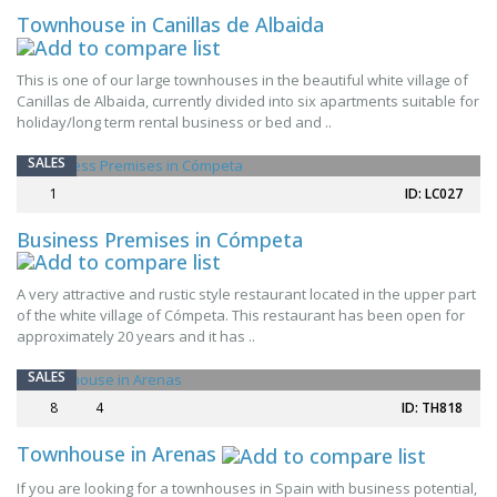
Townhouse in Canillas de Albaida
This is one of our large townhouses in the beautiful white village of
Canillas de Albaida, currently divided into six apartments suitable for
holiday/long term rental business or bed and ..
SALES
1
ID: LC027
Business Premises in Cómpeta
A very attractive and rustic style restaurant located in the upper part
of the white village of Cómpeta. This restaurant has been open for
approximately 20 years and it has ..
SALES
8
4
ID: TH818
Townhouse in Arenas
If you are looking for a townhouses in Spain with business potential,