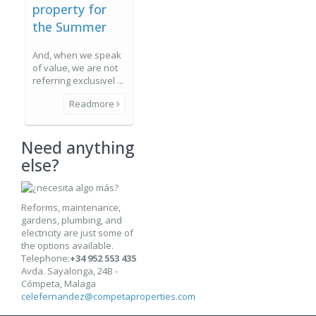
property for
the Summer
And, when we speak
of value, we are not
referring exclusivel ...
Readmore
Need anything
else?
Reforms, maintenance,
gardens, plumbing, and
electricity are just some of
the options available.
Telephone:
+34 952 553 435
Avda. Sayalonga, 24B -
Cómpeta, Malaga
celefernandez@competaproperties.com