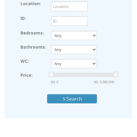
Location:
ID:
Bedrooms:
Bathrooms:
WC:
Price:
(€).
0
(€).
3,500,000
Search