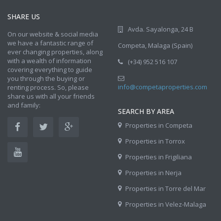
SHARE US
Avda. Sayalonga, 24 B
On our website & social media
we have a fantastic range of
Competa, Malaga (Spain)
ever changing properties, along
with a wealth of information
(+34) 952 516 107
covering everything to guide
you through the buying or
info@competaproperties.com
renting process. So, please
share us with all your friends
and family:
SEARCH BY AREA
Properties in Competa
Properties in Torrox
Properties in Frigiliana
Properties in Nerja
Properties in Torre del Mar
Properties in Velez-Malaga