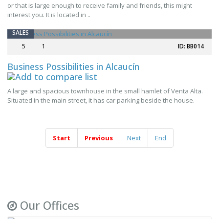
or that is large enough to receive family and friends, this might
interest you. It is located in ..
SALES
5
1
ID: BB014
Business Possibilities in Alcaucín
A large and spacious townhouse in the small hamlet of Venta Alta.
Situated in the main street, it has car parking beside the house.
Start
Previous
Next
End
Our Offices