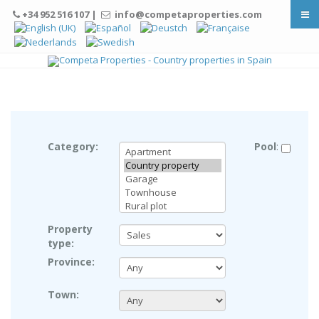
+34 952 516 107 |
info@competaproperties.com
© Free
Joomla! 3 Modules
- by
VinaGecko.com
Category:
Pool
:
Property
type:
Province:
Town: