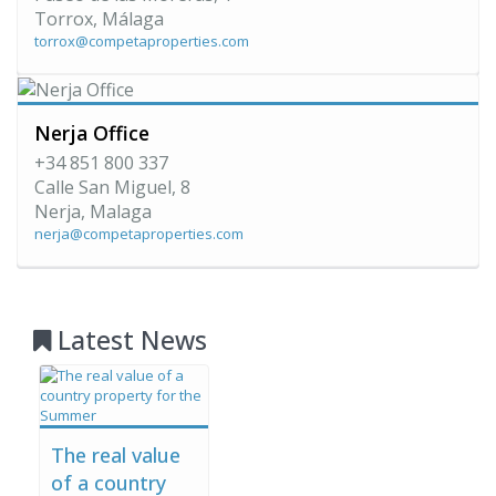
Torrox, Málaga
torrox@competaproperties.com
Nerja Office
+34 851 800 337
Calle San Miguel, 8
Nerja, Malaga
nerja@competaproperties.com
Latest News
The real value
of a country