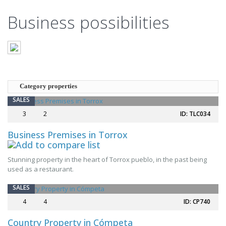
Business possibilities
Category properties
SALES
3
2
ID: TLC034
Business Premises in Torrox
NEW
Stunning property in the heart of Torrox pueblo, in the past being
used as a restaurant.
SALES
4
4
ID: CP740
Country Property in Cómpeta