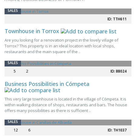
SALES
ID: TTH611
Townhouse in Torrox
Are you looking for a renovation project in the lovely village of
Torrox? This property is in an ideal location with local shops,
restaurants and the main square of the ..
SALES
5
2
ID: BB024
Business Possibilities in Cómpeta
This very large townhouse is located in the village of Cómpeta. It is
within walking distance of shops, restaurants and bars. The house
offers many possibilities as there is sufficient ..
SALES
12
6
ID: TH1037