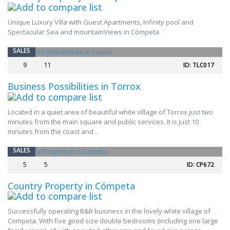
Unique Luxury Villa with Guest Apartments, Infinity pool and
Spectacular Sea and mountainViews in Cómpeta.
SALES
9
11
ID: TLC017
Business Possibilities in Torrox
Located in a quiet area of beautiful white village of Torrox just two
NEW
minutes from the main square and public services. It is just 10
minutes from the coast and ..
SALES
5
5
ID: CP672
Country Property in Cómpeta
Successfully operating B&B business in the lovely white village of
NEW
Competa. With five good size double bedrooms (including one large