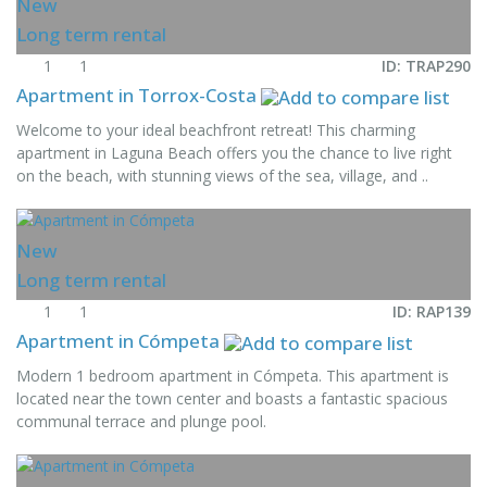
New
Long term rental
1
1
ID: TRAP290
Apartment in Torrox-Costa
Welcome to your ideal beachfront retreat! This charming
apartment in Laguna Beach offers you the chance to live right
on the beach, with stunning views of the sea, village, and ..
New
Long term rental
1
1
ID: RAP139
Apartment in Cómpeta
Modern 1 bedroom apartment in Cómpeta. This apartment is
located near the town center and boasts a fantastic spacious
communal terrace and plunge pool.