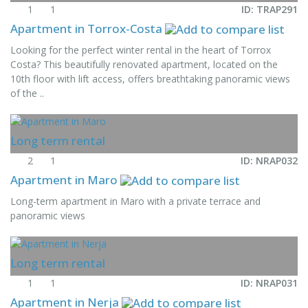
1
1
ID: TRAP291
Apartment in Torrox-Costa
Looking for the perfect winter rental in the heart of Torrox
Costa? This beautifully renovated apartment, located on the
10th floor with lift access, offers breathtaking panoramic views
of the ..
Long term rental
2
1
ID: NRAP032
Apartment in Maro
Long-term apartment in Maro with a private terrace and
panoramic views
Long term rental
1
1
ID: NRAP031
Apartment in Nerja