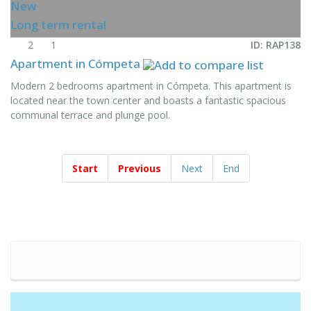
New
Long term rental
2
1
ID: RAP138
Apartment in Cómpeta
Modern 2 bedrooms apartment in Cómpeta. This apartment is
located near the town center and boasts a fantastic spacious
communal terrace and plunge pool.
Start
Previous
Next
End