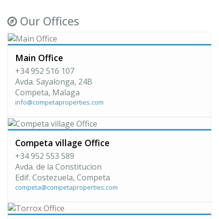
Our Offices
Main Office
+34 952 516 107
Avda. Sayalonga, 24B
Competa, Malaga
info@competaproperties.com
Competa village Office
+34 952 553 589
Avda. de la Constitucion
Edif. Costezuela, Competa
competa@competaproperties.com