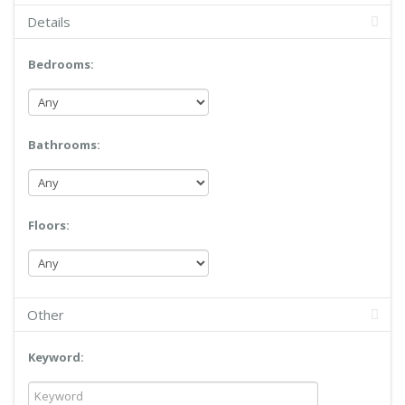
Details
Bedrooms:
Bathrooms:
Floors:
Other
Keyword: