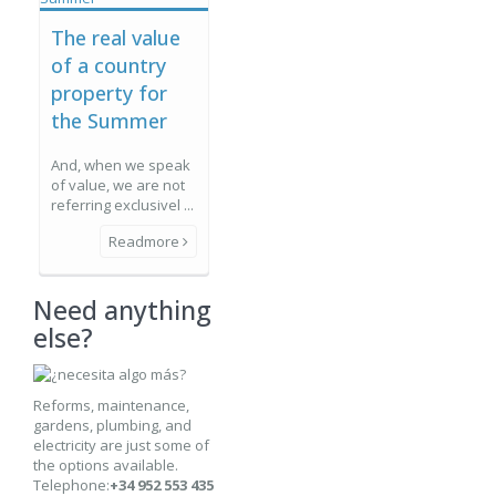
The real value
of a country
property for
the Summer
And, when we speak
of value, we are not
referring exclusivel ...
Readmore
Need anything
else?
Reforms, maintenance,
gardens, plumbing, and
electricity are just some of
the options available.
Telephone:
+34 952 553 435