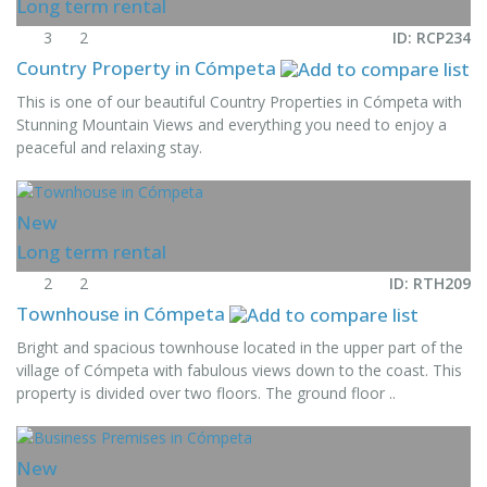
Long term rental
3
2
ID: RCP234
Country Property in Cómpeta
This is one of our beautiful Country Properties in Cómpeta with
Stunning Mountain Views and everything you need to enjoy a
peaceful and relaxing stay.
New
Long term rental
2
2
ID: RTH209
Townhouse in Cómpeta
Bright and spacious townhouse located in the upper part of the
village of Cómpeta with fabulous views down to the coast. This
property is divided over two floors. The ground floor ..
New