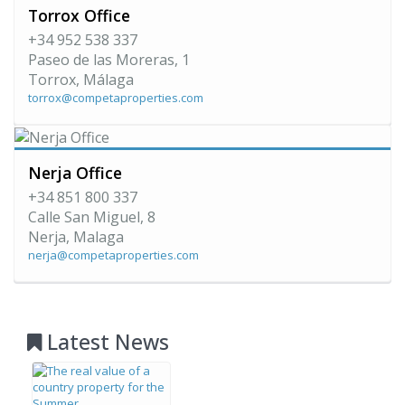
Torrox Office
+34 952 538 337
Paseo de las Moreras, 1
Torrox, Málaga
torrox@competaproperties.com
Nerja Office
+34 851 800 337
Calle San Miguel, 8
Nerja, Malaga
nerja@competaproperties.com
Latest News