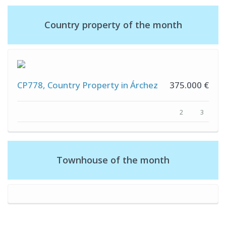
Country property of the month
CP778, Country Property in Árchez
375.000 €
2
3
Townhouse of the month