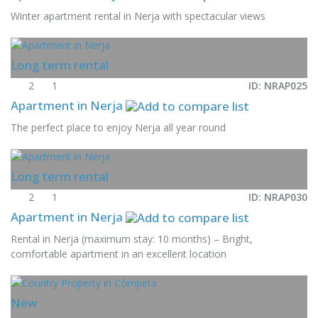
Winter apartment rental in Nerja with spectacular views
Long term rental
2
1
ID: NRAP025
Apartment in Nerja
The perfect place to enjoy Nerja all year round
Long term rental
2
1
ID: NRAP030
Apartment in Nerja
Rental in Nerja (maximum stay: 10 months) – Bright,
comfortable apartment in an excellent location
New