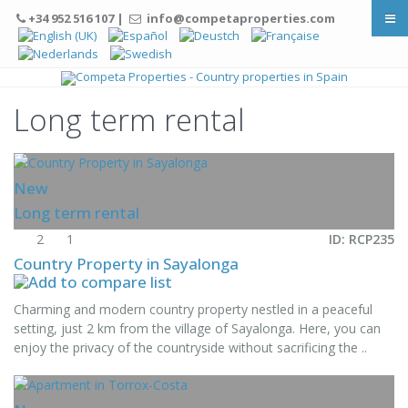
+34 952 516 107 |
info@competaproperties.com
Long term rental
New
Long term rental
2
1
ID: RCP235
Country Property in Sayalonga
Charming and modern country property nestled in a peaceful
setting, just 2 km from the village of Sayalonga. Here, you can
enjoy the privacy of the countryside without sacrificing the ..