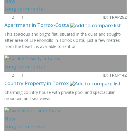
New
Long term rental
2
1
ID: TRAP292
Apartment in Torrox-Costa
This spacious and bright flat, situated in the quiet and sought-
after area of El Peñoncillo in Torrox Costa, just a few metres
from the beach, is available to rent on ..
Long term rental
2
1
ID: TRCP142
Country Property in Torrox
Charming country house with private pool and spectacular
mountain and sea views
New
Long term rental