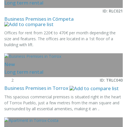
Long term rental
ID: RLC021
Business Premises in Cómpeta
Offices for rent from 220€ to 470€ per month depending the
size and features. The offices are located in a 1st floor of a
building with lift.
New
Long term rental
2
ID: TRLC040
Business Premises in Torrox
This spacious commercial premises is situated right in the heart
of Torrox Pueblo, just a few metres from the main square and
surrounded by all essential amenities, making it an ..