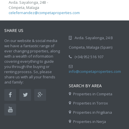
Avda. Sayalonga, 24B -
Cómpeta, Malaga
celefernandez@competaproperties.com
SHARE US
Avda. Sayalonga, 24 B
On our website & social media
we have a fantastic range of
Competa, Malaga (Spain)
ever changing properties, along
with a wealth of information
(+34) 952 516 107
covering everything to guide
you through the buying or
info@competaproperties.com
renting process. So, please
share us with all your friends
and family:
SEARCH BY AREA
Properties in Competa
Properties in Torrox
Properties in Frigiliana
Properties in Nerja