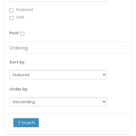
Featured
Sold
Pool
:
Ordering
Sort by:
Order by:
Search