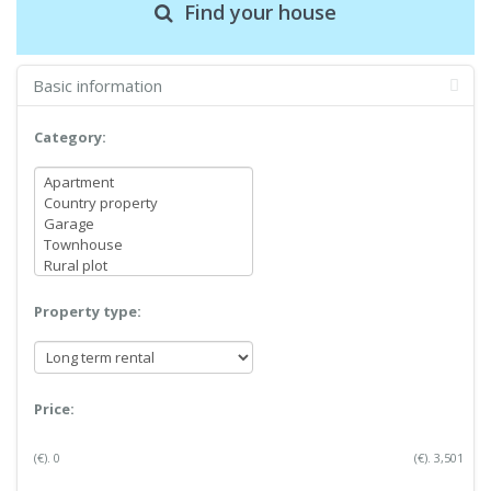
Find your house
Basic information
Category:
Property type:
Price:
(€).
0
(€).
3,501